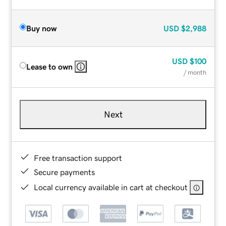
Buy now
USD
$2,988
USD
$100
Lease to own
/ month
Next
Free transaction support
Secure payments
Local currency available in cart at checkout