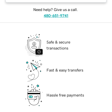
Need help? Give us a call.
480-651-9741
Safe & secure
transactions
Fast & easy transfers
Hassle free payments