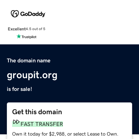
Excellent
4.5 out of 5
The domain name
groupit.org
is for sale!
Get this domain
FAST TRANSFER
Own it today for $2,988, or select Lease to Own.