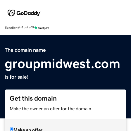
Excellent
4.5 out of 5
The domain name
groupmidwest.com
is for sale!
Get this domain
Make the owner an offer for the domain.
Make an offer