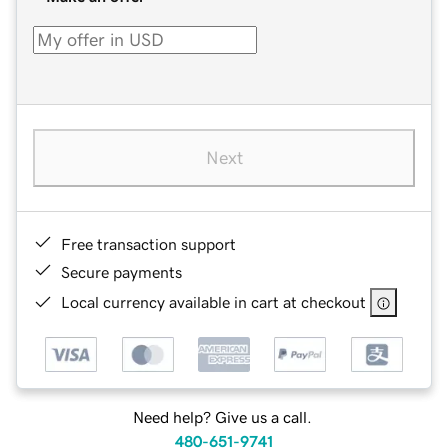
Next
Free transaction support
Secure payments
Local currency available in cart at checkout
Need help? Give us a call.
480-651-9741