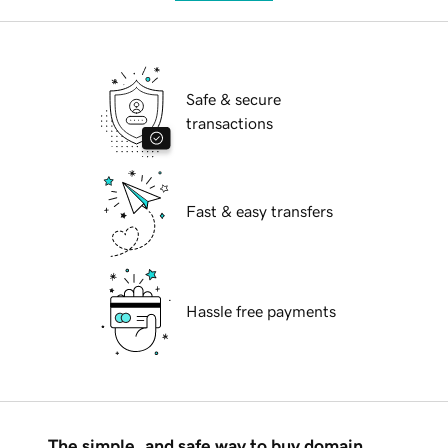
Safe & secure
transactions
Fast & easy transfers
Hassle free payments
The simple, and safe way to buy domain