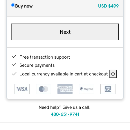
Buy now
USD
$499
Next
Free transaction support
Secure payments
Local currency available in cart at checkout
Need help? Give us a call.
480-651-9741