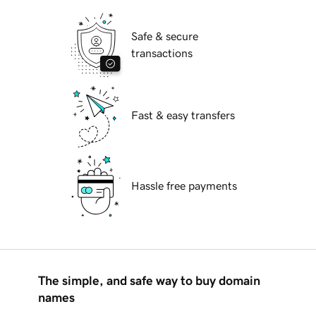
Safe & secure
transactions
Fast & easy transfers
Hassle free payments
The simple, and safe way to buy domain
names