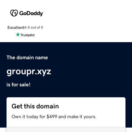
Excellent
4.5 out of 5
The domain name
groupr.xyz
is for sale!
Get this domain
Own it today for $499 and make it yours.