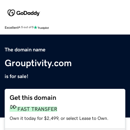
Excellent
4.5 out of 5
The domain name
Grouptivity.com
is for sale!
Get this domain
FAST TRANSFER
Own it today for $2,499, or select Lease to Own.