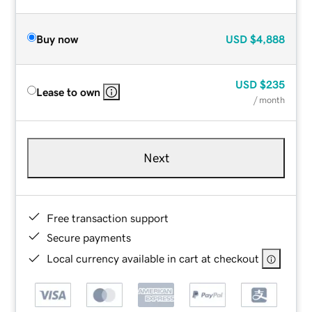
Buy now
USD
$4,888
USD
$235
Lease to own
/ month
Next
Free transaction support
Secure payments
Local currency available in cart at checkout