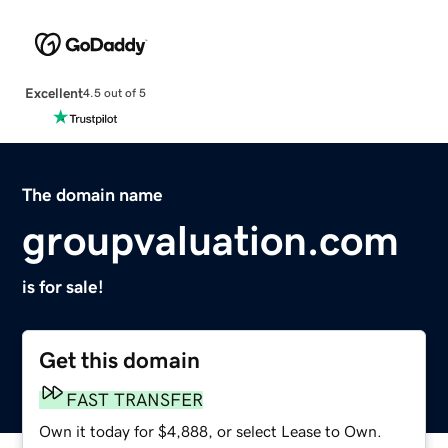
Excellent
4.5 out of 5
The domain name
groupvaluation.com
is for sale!
Get this domain
FAST TRANSFER
Own it today for $4,888, or select Lease to Own.