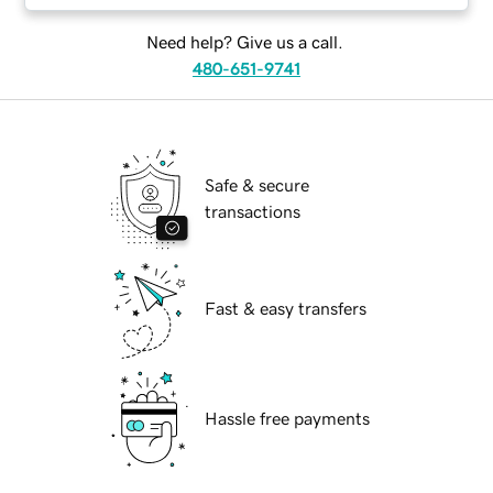
Need help? Give us a call.
480-651-9741
Safe & secure
transactions
Fast & easy transfers
Hassle free payments