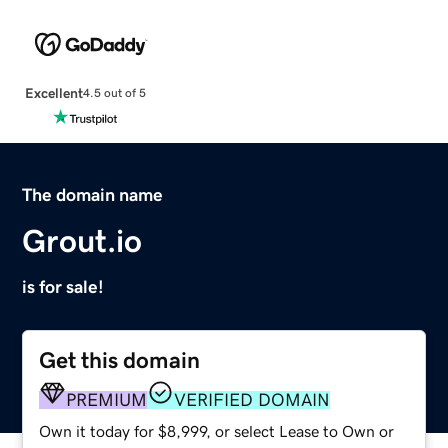
Excellent
4.5 out of 5
The domain name
Grout.io
is for sale!
Get this domain
PREMIUM
VERIFIED DOMAIN
Own it today for $8,999, or select Lease to Own or