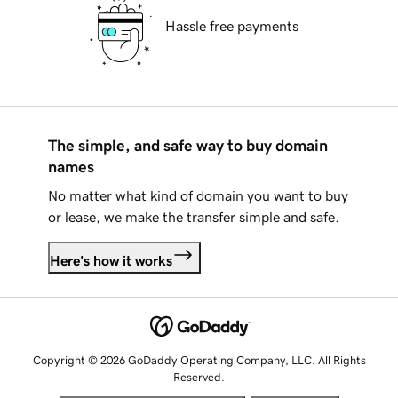
Hassle free payments
The simple, and safe way to buy domain
names
No matter what kind of domain you want to buy
or lease, we make the transfer simple and safe.
Here's how it works
Copyright © 2026 GoDaddy Operating Company, LLC. All Rights
Reserved.