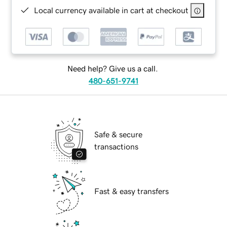
Local currency available in cart at checkout
Need help? Give us a call.
480-651-9741
Safe & secure
transactions
Fast & easy transfers