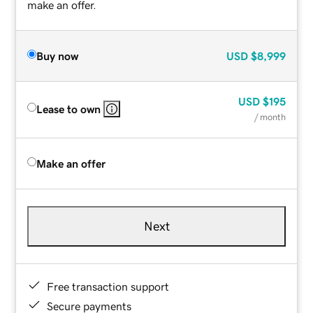
make an offer.
Buy now
USD
$8,999
USD
$195
Lease to own
/ month
Make an offer
Next
Free transaction support
Secure payments