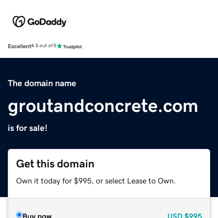
Excellent
4.5 out of 5
The domain name
groutandconcrete.com
is for sale!
Get this domain
Own it today for $995, or select Lease to Own.
Buy now
USD
$995