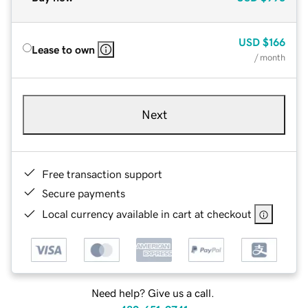
USD
$166
Lease to own
/ month
Next
Free transaction support
Secure payments
Local currency available in cart at checkout
Need help? Give us a call.