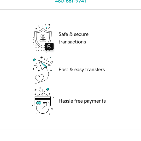
480-651-9741
Safe & secure
transactions
Fast & easy transfers
Hassle free payments