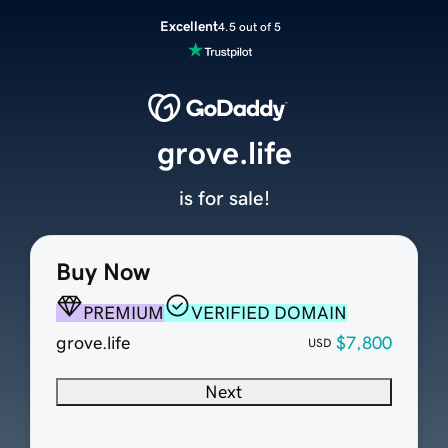
Excellent
4.5 out of 5
grove.life
is for sale!
Buy Now
PREMIUM
VERIFIED DOMAIN
grove.life
$7,800
USD
Next