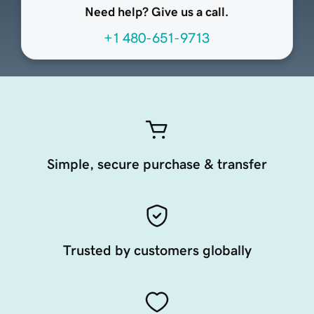
Need help? Give us a call.
+1 480-651-9713
Simple, secure purchase & transfer
Trusted by customers globally