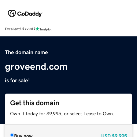
Excellent
4.5 out of 5
The domain name
groveend.com
is for sale!
Get this domain
Own it today for $9,995, or select Lease to Own.
Buy now
USD
$9,995