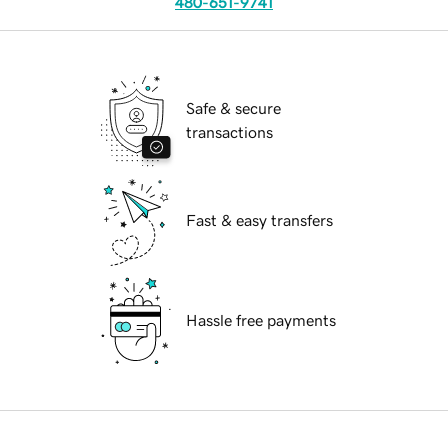
480-651-9741
Safe & secure
transactions
Fast & easy transfers
Hassle free payments