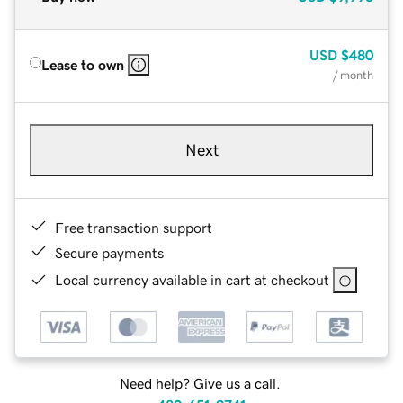
USD
$480
Lease to own
/ month
Next
Free transaction support
Secure payments
Local currency available in cart at checkout
Need help? Give us a call.