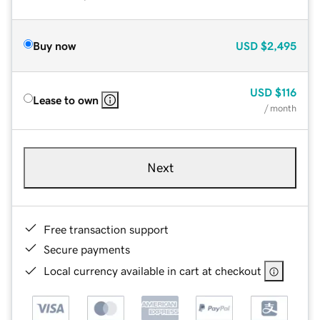
Buy now
USD
$2,495
USD
$116
Lease to own
/ month
Next
Free transaction support
Secure payments
Local currency available in cart at checkout