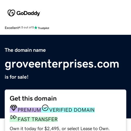
Excellent
4.5 out of 5
The domain name
groveenterprises.com
is for sale!
Get this domain
PREMIUM
VERIFIED DOMAIN
FAST TRANSFER
Own it today for $2,495, or select Lease to Own.