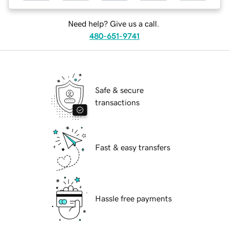
Need help? Give us a call.
480-651-9741
Safe & secure
transactions
Fast & easy transfers
Hassle free payments