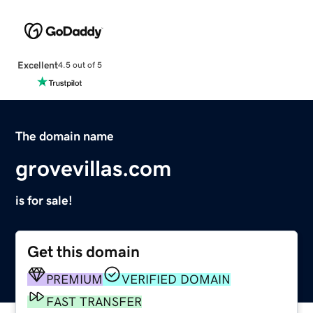
Excellent
4.5 out of 5
The domain name
grovevillas.com
is for sale!
Get this domain
PREMIUM
VERIFIED DOMAIN
FAST TRANSFER