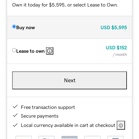
Own it today for $5,595, or select Lease to Own.
Buy now
USD
$5,595
USD
$152
Lease to own
/ month
Next
Free transaction support
Secure payments
Local currency available in cart at checkout