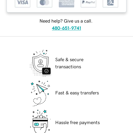
Need help? Give us a call.
480-651-9741
Safe & secure
transactions
Fast & easy transfers
Hassle free payments