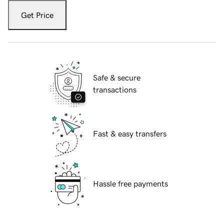
Get Price
Safe & secure
transactions
Fast & easy transfers
Hassle free payments