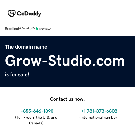
Excellent
4.5 out of 5
The domain name
Grow-Studio.com
is for sale!
Contact us now.
1-855-646-1390
+1 781-373-6808
(
Toll Free in the U.S. and
(
International number
)
Canada
)