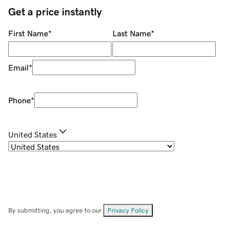
Get a price instantly
First Name
*
Last Name
*
Email
*
Phone
*
United States
By submitting, you agree to our
Privacy Policy
.