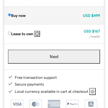
Buy now
USD
$499
USD
$167
Lease to own
/ month
Next
Free transaction support
Secure payments
Local currency available in cart at checkout