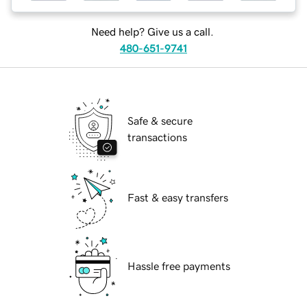
Need help? Give us a call.
480-651-9741
Safe & secure
transactions
Fast & easy transfers
Hassle free payments