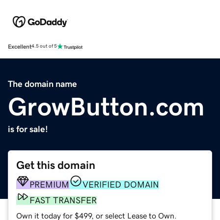
Excellent
4.5 out of 5
The domain name
GrowButton.com
is for sale!
Get this domain
PREMIUM
VERIFIED DOMAIN
FAST TRANSFER
Own it today for $499, or select Lease to Own.