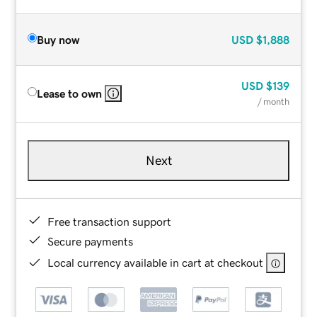
Buy now
USD
$1,888
USD
$139
Lease to own
/ month
Next
Free transaction support
Secure payments
Local currency available in cart at checkout