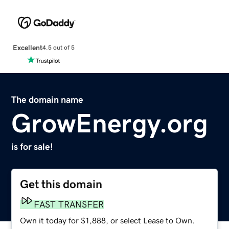
Excellent
4.5 out of 5
The domain name
GrowEnergy.org
is for sale!
Get this domain
FAST TRANSFER
Own it today for $1,888, or select Lease to Own.