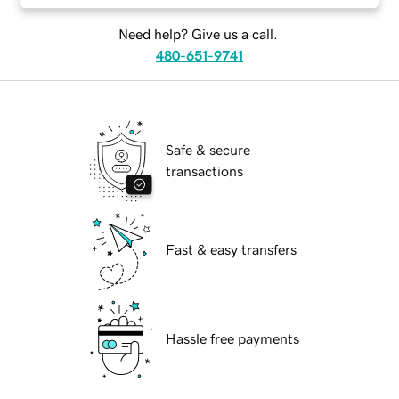
Need help? Give us a call.
480-651-9741
Safe & secure
transactions
Fast & easy transfers
Hassle free payments