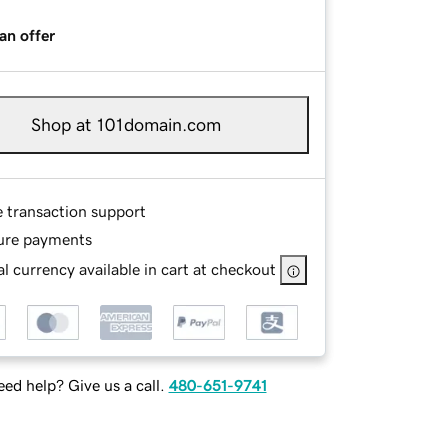
an offer
Shop at 101domain.com
e transaction support
ure payments
l currency available in cart at checkout
ed help? Give us a call.
480-651-9741