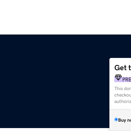
Get 
PR
This dom
checkou
authori
Buy n