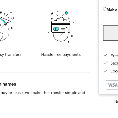
Make 
sy transfers
Hassle free payments
Fre
Sec
Loca
in names
buy or lease, we make the transfer simple and
Ne