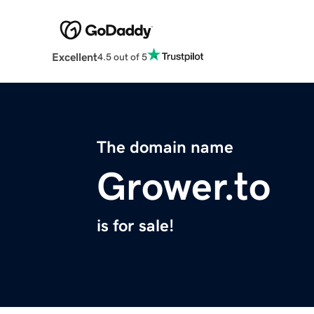
Excellent
4.5 out of 5
The domain name
Grower.to
is for sale!