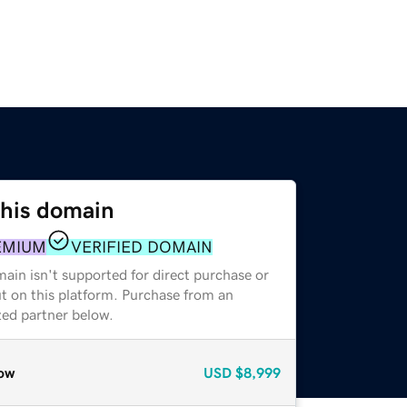
this domain
EMIUM
VERIFIED DOMAIN
ain isn't supported for direct purchase or
t on this platform. Purchase from an
zed partner below.
ow
USD
$8,999