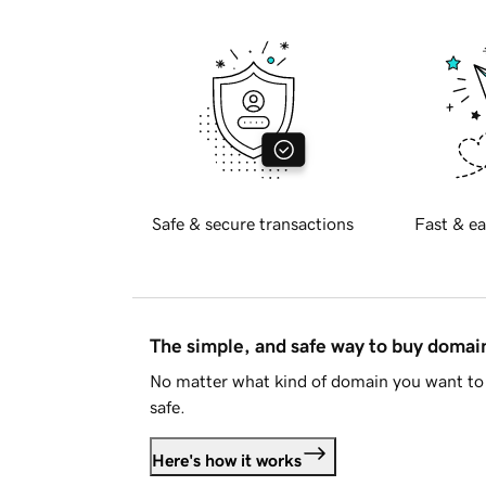
Safe & secure transactions
Fast & ea
The simple, and safe way to buy doma
No matter what kind of domain you want to 
safe.
Here's how it works