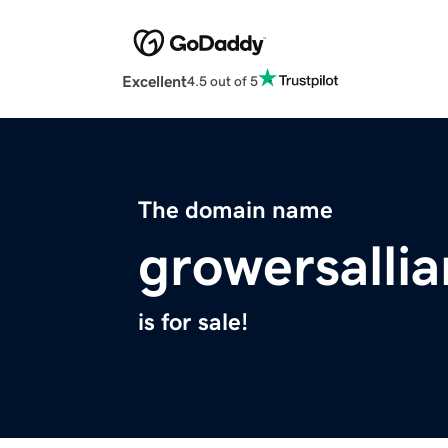
Excellent
4.5 out of 5
The domain name
growersalli
is for sale!