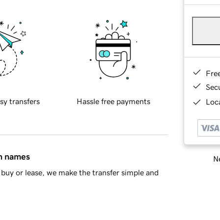
Fre
Sec
sy transfers
Hassle free payments
Loca
in names
Ne
buy or lease, we make the transfer simple and