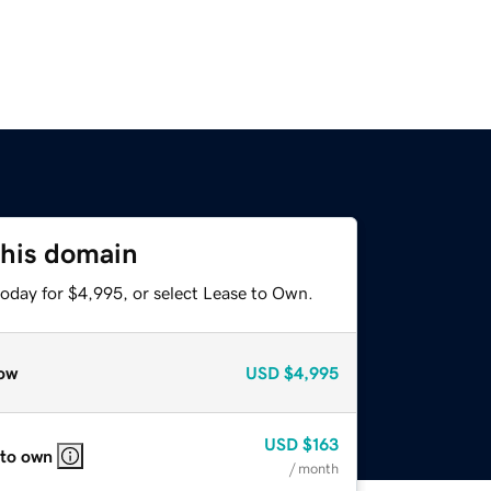
this domain
today for $4,995, or select Lease to Own.
ow
USD
$4,995
USD
$163
 to own
/ month