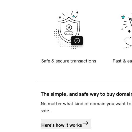
Safe & secure transactions
Fast & ea
The simple, and safe way to buy doma
No matter what kind of domain you want to 
safe.
Here's how it works