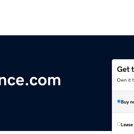
Get 
ance.com
Own it 
Buy n
Lease