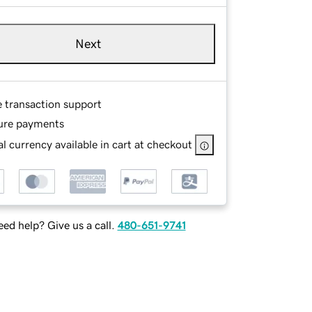
Next
e transaction support
ure payments
l currency available in cart at checkout
ed help? Give us a call.
480-651-9741