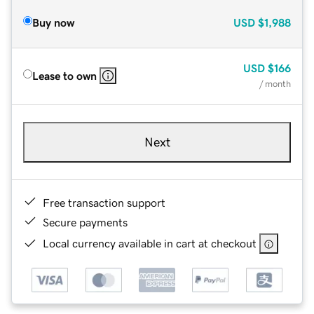
Buy now
USD
$1,988
USD
$166
Lease to own
/ month
Next
Free transaction support
Secure payments
Local currency available in cart at checkout