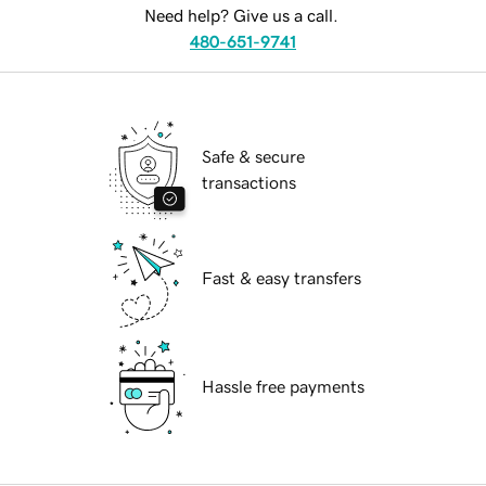
Need help? Give us a call.
480-651-9741
Safe & secure
transactions
Fast & easy transfers
Hassle free payments