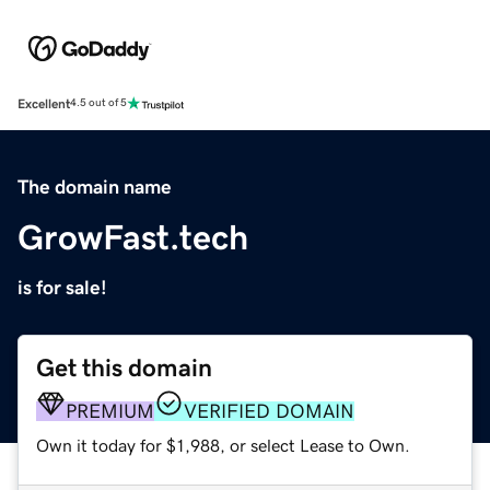
Excellent
4.5 out of 5
The domain name
GrowFast.tech
is for sale!
Get this domain
PREMIUM
VERIFIED DOMAIN
Own it today for $1,988, or select Lease to Own.