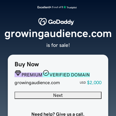
Excellent
4.5 out of 5
growingaudience.com
is for sale!
Buy Now
PREMIUM
VERIFIED DOMAIN
growingaudience.com
$2,000
USD
Next
Need help? Give us a call.