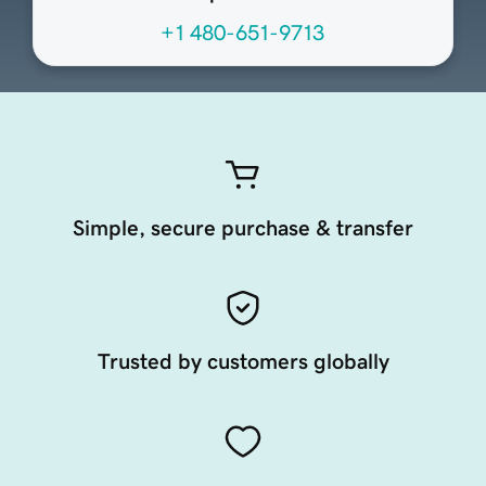
+1 480-651-9713
Simple, secure purchase & transfer
Trusted by customers globally