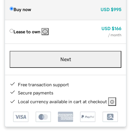
Buy now
USD
$995
USD
$166
Lease to own
/ month
Next
Free transaction support
Secure payments
Local currency available in cart at checkout