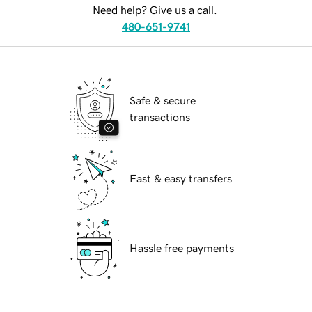
Need help? Give us a call.
480-651-9741
Safe & secure
transactions
Fast & easy transfers
Hassle free payments