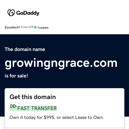
Excellent
4.5 out of 5
The domain name
growingngrace.com
is for sale!
Get this domain
FAST TRANSFER
Own it today for $995, or select Lease to Own.