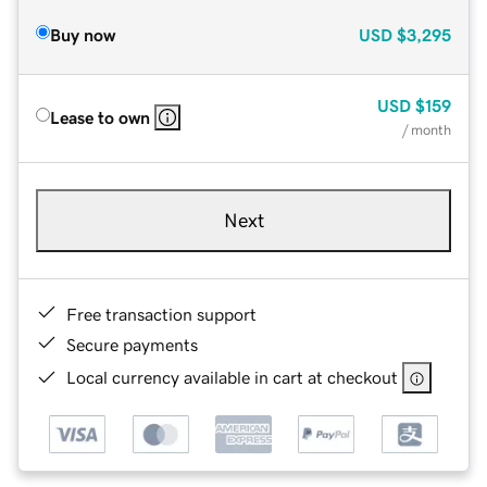
Buy now
USD
$3,295
USD
$159
Lease to own
/ month
Next
Free transaction support
Secure payments
Local currency available in cart at checkout