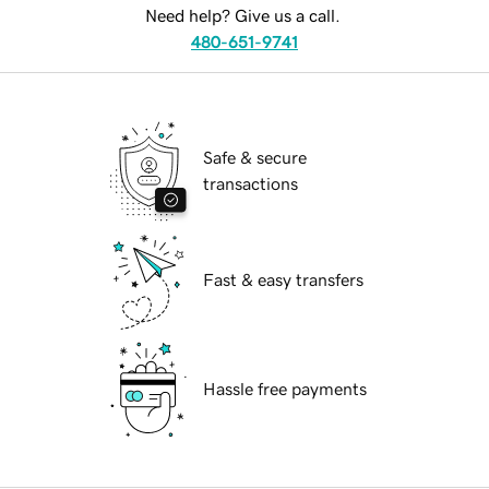
Need help? Give us a call.
480-651-9741
Safe & secure
transactions
Fast & easy transfers
Hassle free payments