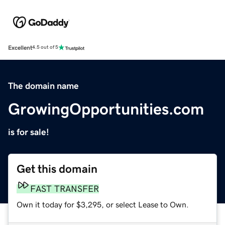
Excellent
4.5 out of 5
The domain name
GrowingOpportunities.com
is for sale!
Get this domain
FAST TRANSFER
Own it today for $3,295, or select Lease to Own.