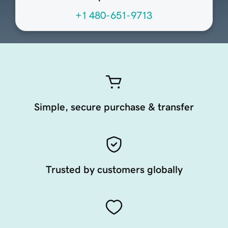
+1 480-651-9713
Simple, secure purchase & transfer
Trusted by customers globally