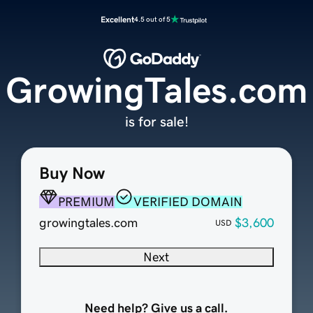
Excellent
4.5 out of 5
GrowingTales.com
is for sale!
Buy Now
PREMIUM
VERIFIED DOMAIN
growingtales.com
$3,600
USD
Next
Need help? Give us a call.