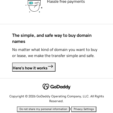
Hassle free payments
The simple, and safe way to buy domain
names
No matter what kind of domain you want to buy
or lease, we make the transfer simple and safe.
Here's how it works
Copyright © 2026 GoDaddy Operating Company, LLC. All Rights
Reserved.
•
Do not share my personal information
Privacy Settings