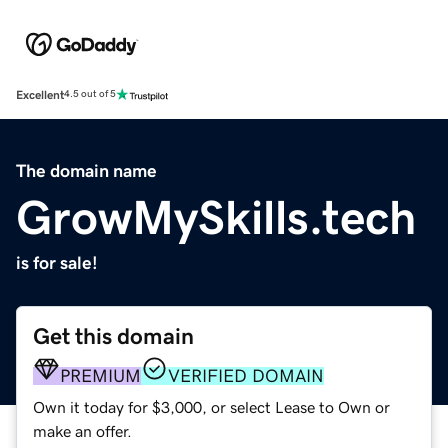
Excellent
4.5 out of 5
The domain name
GrowMySkills.tech
is for sale!
Get this domain
PREMIUM
VERIFIED DOMAIN
Own it today for $3,000, or select Lease to Own or
make an offer.