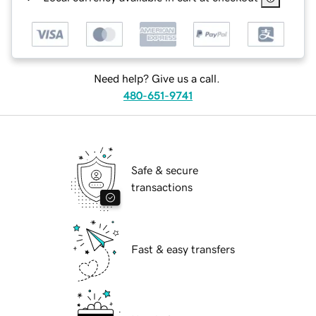
Need help? Give us a call.
480-651-9741
Safe & secure
transactions
Fast & easy transfers