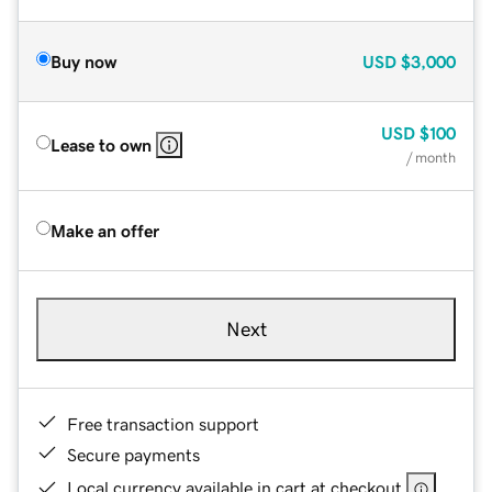
Buy now
USD
$3,000
USD
$100
Lease to own
/ month
Make an offer
Next
Free transaction support
Secure payments
Local currency available in cart at checkout