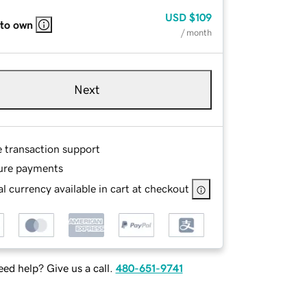
USD
$109
 to own
/ month
Next
e transaction support
ure payments
l currency available in cart at checkout
ed help? Give us a call.
480-651-9741