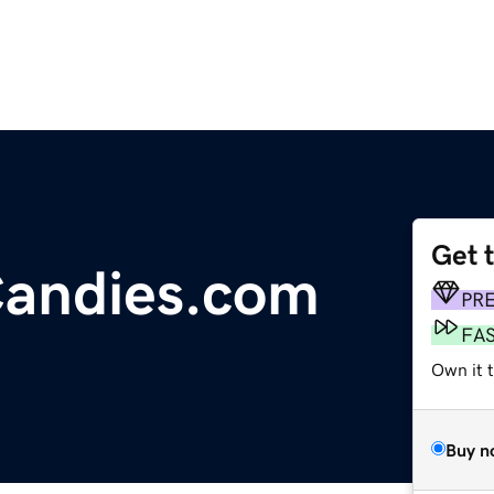
Get 
andies.com
PR
FA
Own it 
Buy n