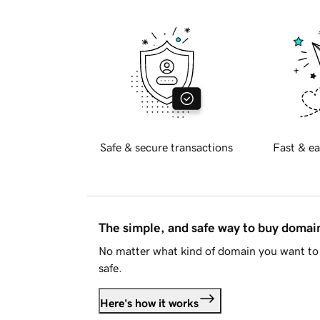
Safe & secure transactions
Fast & ea
The simple, and safe way to buy doma
No matter what kind of domain you want to 
safe.
Here's how it works