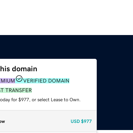
this domain
EMIUM
VERIFIED DOMAIN
ST TRANSFER
today for $977, or select Lease to Own.
ow
USD
$977