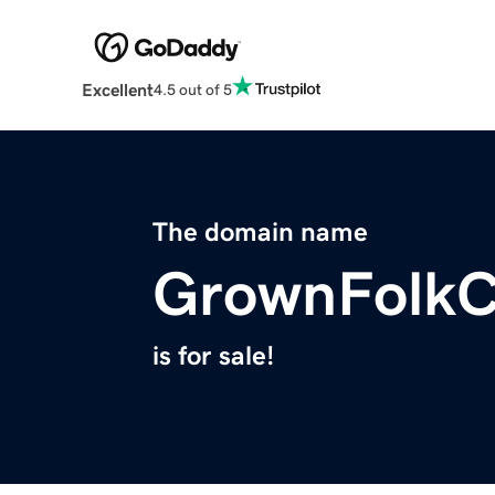
Excellent
4.5 out of 5
The domain name
GrownFolkC
is for sale!