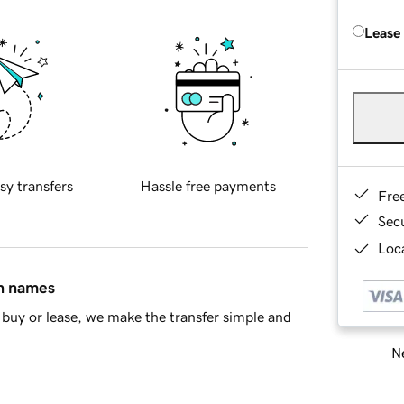
Lease
sy transfers
Hassle free payments
Fre
Sec
Loca
in names
buy or lease, we make the transfer simple and
Ne