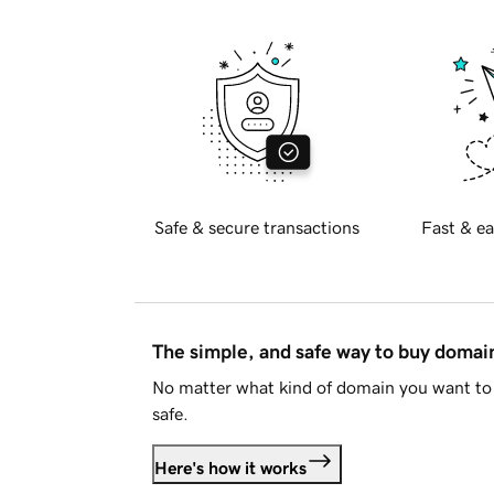
Safe & secure transactions
Fast & ea
The simple, and safe way to buy doma
No matter what kind of domain you want to 
safe.
Here's how it works