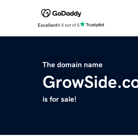
Excellent
4.5 out of 5
The domain name
GrowSide.c
is for sale!