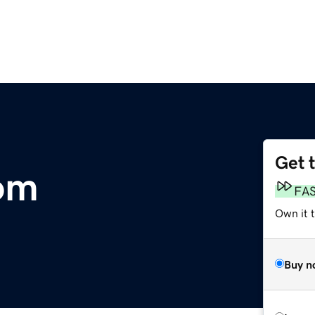
Get 
om
FA
Own it t
Buy n