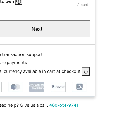
 to own
/ month
Next
e transaction support
ure payments
l currency available in cart at checkout
ed help? Give us a call.
480-651-9741