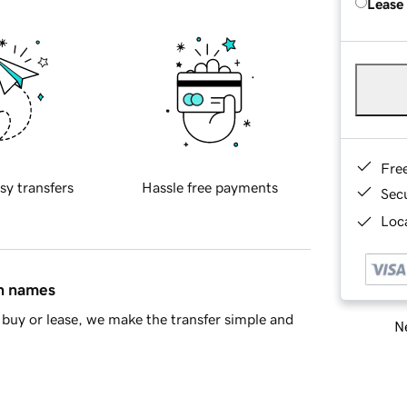
Lease
Fre
sy transfers
Hassle free payments
Sec
Loca
in names
buy or lease, we make the transfer simple and
Ne