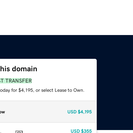
this domain
ST TRANSFER
oday for $4,195, or select Lease to Own.
ow
USD
$4,195
USD
$355