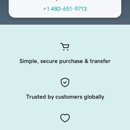
+1 480-651-9713
Simple, secure purchase & transfer
Trusted by customers globally