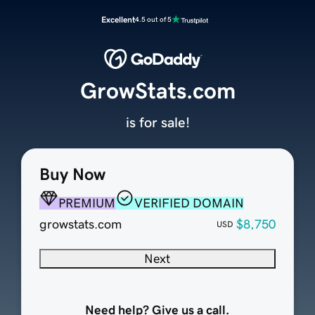
Excellent
4.5 out of 5
GrowStats.com
is for sale!
Buy Now
PREMIUM
VERIFIED DOMAIN
growstats.com
$8,750
USD
Next
Need help? Give us a call.