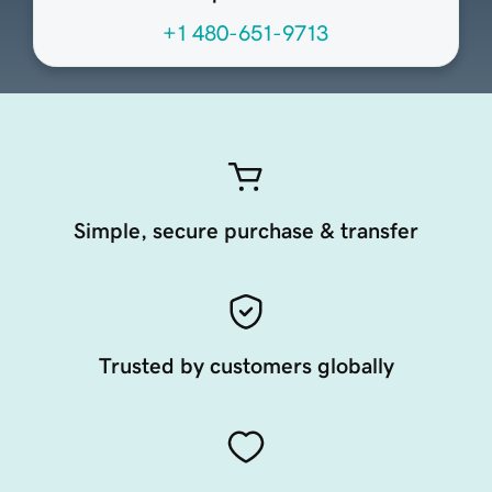
+1 480-651-9713
Simple, secure purchase & transfer
Trusted by customers globally