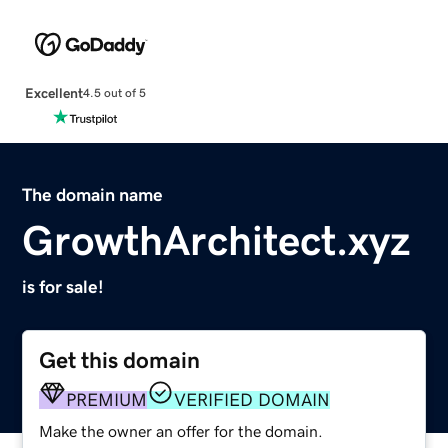
Excellent
4.5 out of 5
The domain name
GrowthArchitect.xyz
is for sale!
Get this domain
PREMIUM
VERIFIED DOMAIN
Make the owner an offer for the domain.