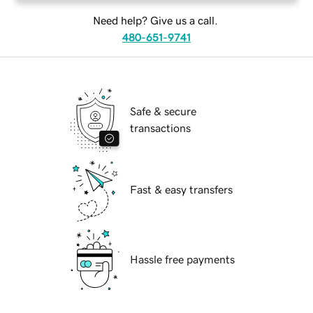
Need help? Give us a call.
480-651-9741
Safe & secure
transactions
Fast & easy transfers
Hassle free payments