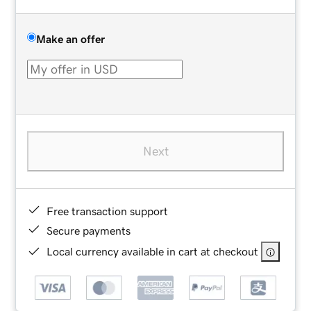
Make an offer
Next
Free transaction support
Secure payments
Local currency available in cart at checkout