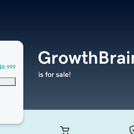
GrowthBrai
$8,999
is for sale!