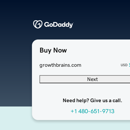
Buy Now
growthbrains.com
USD
Next
Need help? Give us a call.
+1 480-651-9713