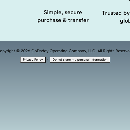
Simple, secure
Trusted by
purchase & transfer
glob
opyright © 2026 GoDaddy Operating Company, LLC. All Rights Reserve
·
Privacy Policy
Do not share my personal information