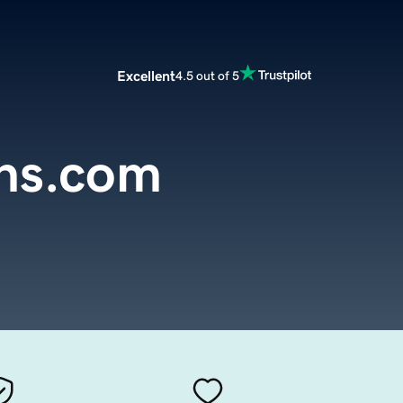
Excellent
4.5 out of 5
ns.com