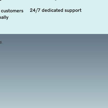
24/7 dedicated support
 customers
ally
d.