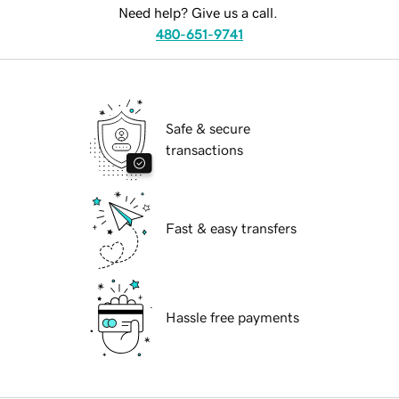
Need help? Give us a call.
480-651-9741
Safe & secure
transactions
Fast & easy transfers
Hassle free payments