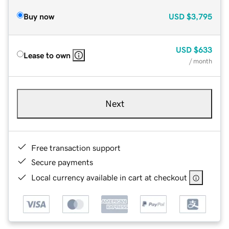
Buy now
USD
$3,795
USD
$633
Lease to own
/ month
Next
Free transaction support
Secure payments
Local currency available in cart at checkout