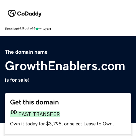
Excellent
4.5 out of 5
The domain name
GrowthEnablers.com
is for sale!
Get this domain
FAST TRANSFER
Own it today for $3,795, or select Lease to Own.