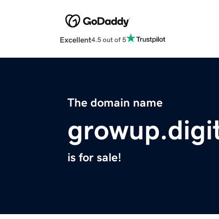
Excellent
4.5 out of 5
The domain name
growup.digit
is for sale!