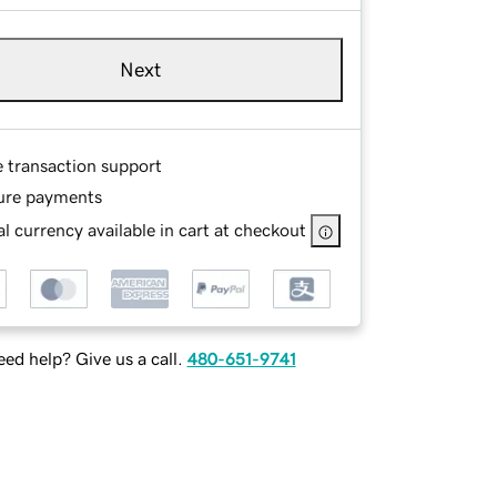
Next
e transaction support
ure payments
l currency available in cart at checkout
ed help? Give us a call.
480-651-9741