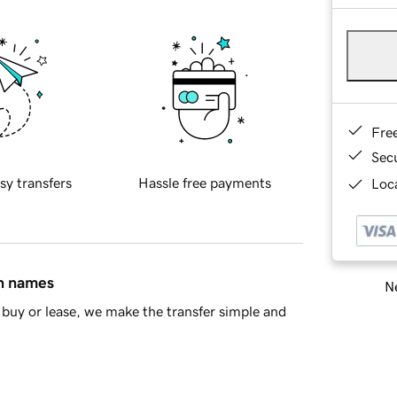
Fre
Sec
sy transfers
Hassle free payments
Loca
in names
Ne
buy or lease, we make the transfer simple and