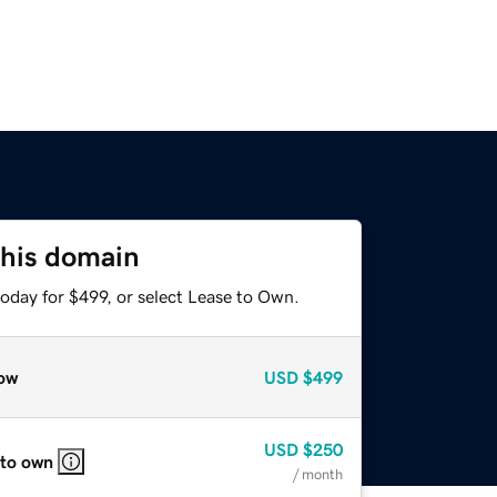
this domain
oday for $499, or select Lease to Own.
ow
USD
$499
USD
$250
 to own
/ month