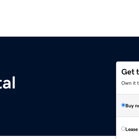
Get 
al
Own it t
Buy n
Lease