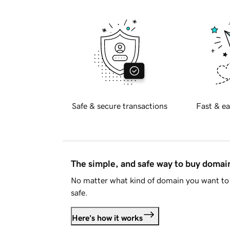
Safe & secure transactions
Fast & ea
The simple, and safe way to buy doma
No matter what kind of domain you want to 
safe.
Here's how it works