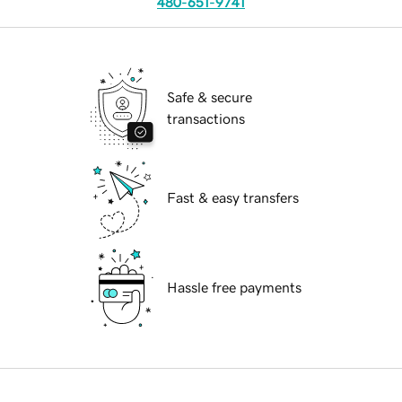
480-651-9741
Safe & secure
transactions
Fast & easy transfers
Hassle free payments