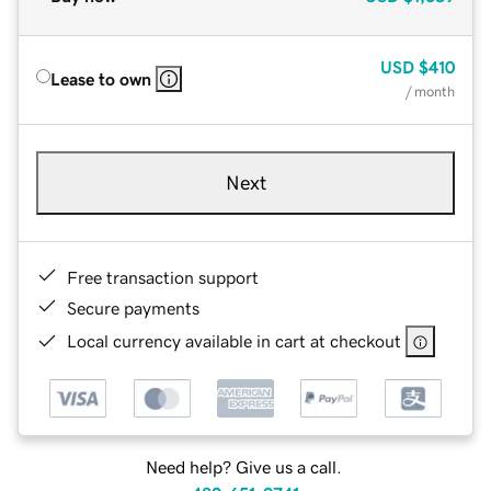
USD
$410
Lease to own
/ month
Next
Free transaction support
Secure payments
Local currency available in cart at checkout
Need help? Give us a call.