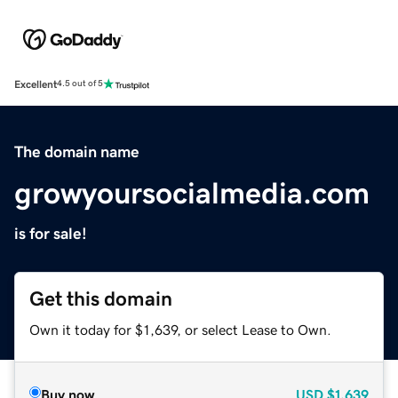
Excellent
4.5 out of 5
The domain name
growyoursocialmedia.com
is for sale!
Get this domain
Own it today for $1,639, or select Lease to Own.
Buy now
USD
$1,639