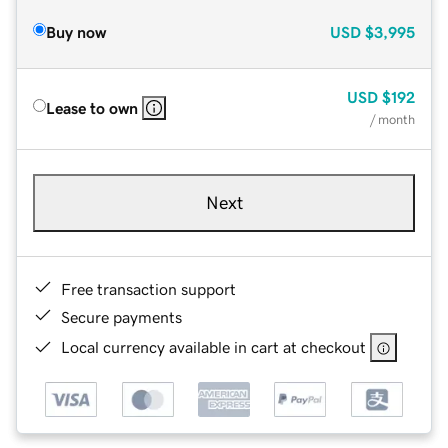
Buy now
USD
$3,995
USD
$192
Lease to own
/ month
Next
Free transaction support
Secure payments
Local currency available in cart at checkout