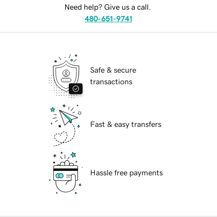
Need help? Give us a call.
480-651-9741
Safe & secure
transactions
Fast & easy transfers
Hassle free payments