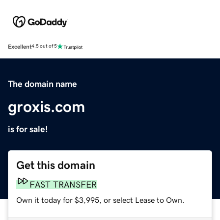
Excellent
4.5 out of 5
The domain name
groxis.com
is for sale!
Get this domain
FAST TRANSFER
Own it today for $3,995, or select Lease to Own.