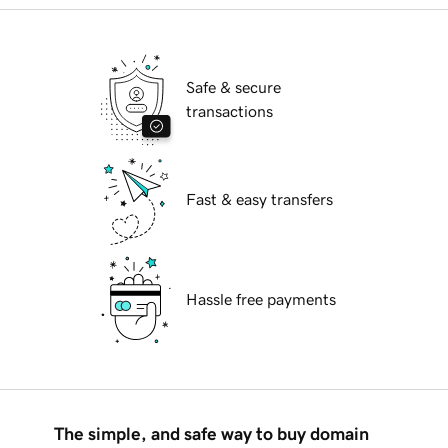
Safe & secure
transactions
Fast & easy transfers
Hassle free payments
The simple, and safe way to buy domain