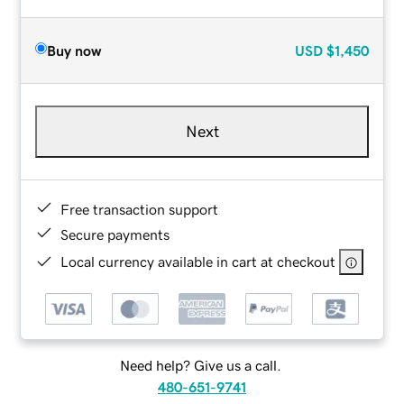
Buy now
USD
$1,450
Next
Free transaction support
Secure payments
Local currency available in cart at checkout
Need help? Give us a call.
480-651-9741