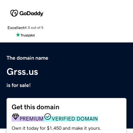
Excellent
4.5 out of 5
The domain name
Grss.us
is for sale!
Get this domain
PREMIUM
VERIFIED DOMAIN
Own it today for $1,450 and make it yours.