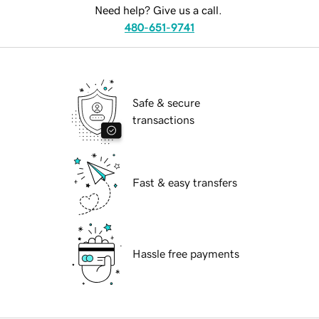
Need help? Give us a call.
480-651-9741
Safe & secure
transactions
Fast & easy transfers
Hassle free payments