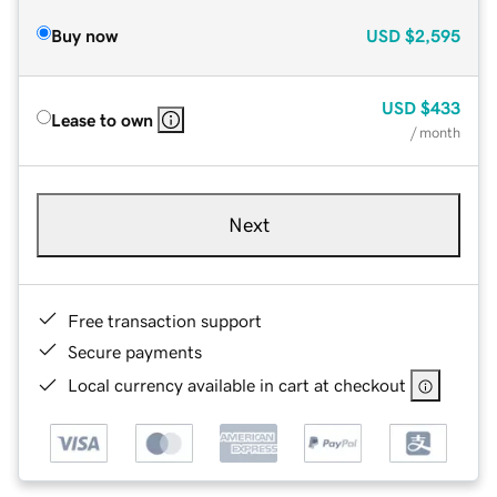
Buy now
USD
$2,595
USD
$433
Lease to own
/ month
Next
Free transaction support
Secure payments
Local currency available in cart at checkout