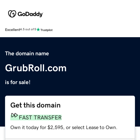
Excellent
4.5 out of 5
The domain name
GrubRoll.com
is for sale!
Get this domain
FAST TRANSFER
Own it today for $2,595, or select Lease to Own.