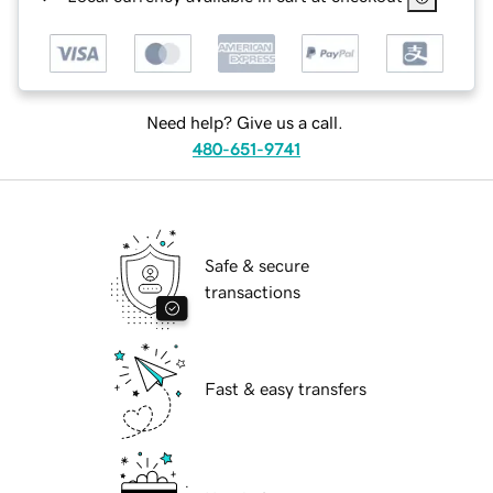
Need help? Give us a call.
480-651-9741
Safe & secure
transactions
Fast & easy transfers