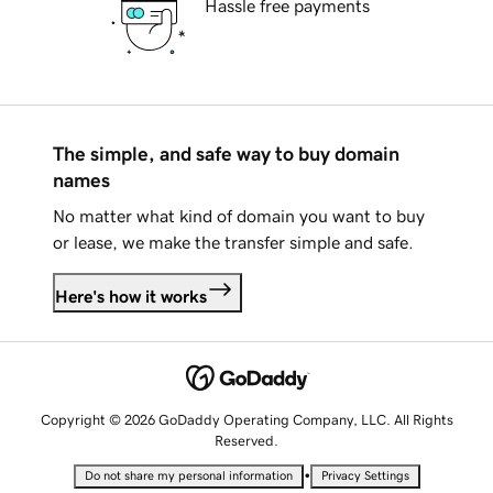
Hassle free payments
The simple, and safe way to buy domain
names
No matter what kind of domain you want to buy
or lease, we make the transfer simple and safe.
Here's how it works
Copyright © 2026 GoDaddy Operating Company, LLC. All Rights
Reserved.
•
Do not share my personal information
Privacy Settings