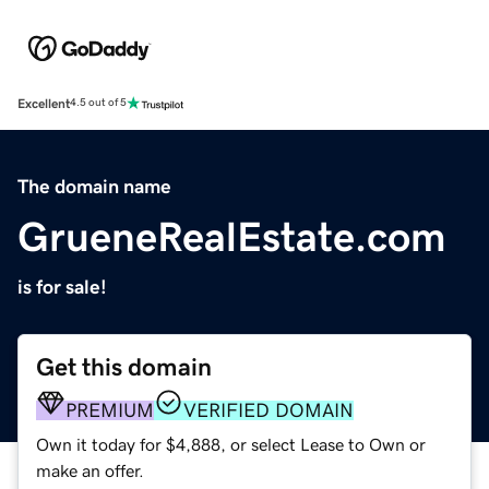
Excellent
4.5 out of 5
The domain name
GrueneRealEstate.com
is for sale!
Get this domain
PREMIUM
VERIFIED DOMAIN
Own it today for $4,888, or select Lease to Own or
make an offer.