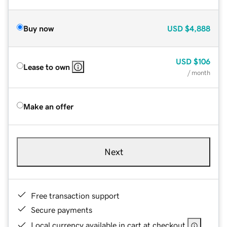
Buy now
USD
$4,888
USD
$106
Lease to own
/ month
Make an offer
Next
Free transaction support
Secure payments
Local currency available in cart at checkout