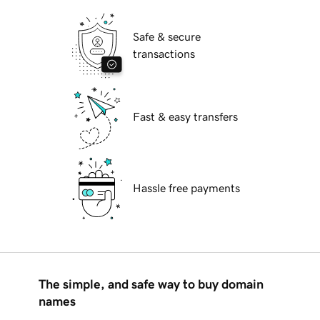
Safe & secure
transactions
Fast & easy transfers
Hassle free payments
The simple, and safe way to buy domain
names