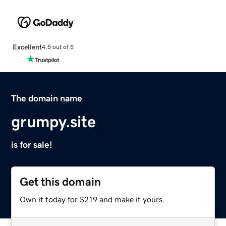
Excellent
4.5 out of 5
The domain name
grumpy.site
is for sale!
Get this domain
Own it today for $219 and make it yours.