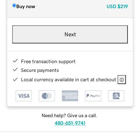
Buy now
USD
$219
Next
Free transaction support
Secure payments
Local currency available in cart at checkout
Need help? Give us a call.
480-651-9741