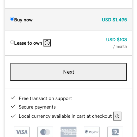
Buy now
USD
$1,495
USD
$103
Lease to own
/ month
Next
Free transaction support
Secure payments
Local currency available in cart at checkout