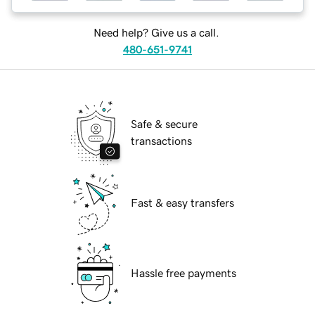
Need help? Give us a call.
480-651-9741
Safe & secure
transactions
Fast & easy transfers
Hassle free payments