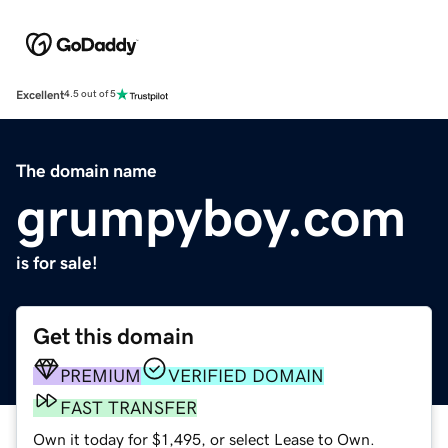
Excellent
4.5 out of 5
The domain name
grumpyboy.com
is for sale!
Get this domain
PREMIUM
VERIFIED DOMAIN
FAST TRANSFER
Own it today for $1,495, or select Lease to Own.