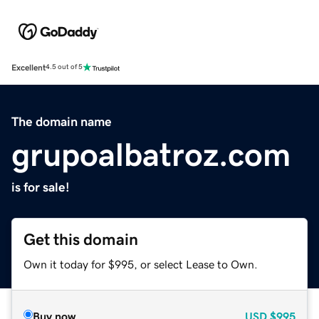
Excellent
4.5 out of 5
The domain name
grupoalbatroz.com
is for sale!
Get this domain
Own it today for $995, or select Lease to Own.
Buy now
USD
$995