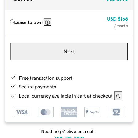
USD
$166
Lease to own
/ month
Next
Free transaction support
Secure payments
Local currency available in cart at checkout
Need help? Give us a call.