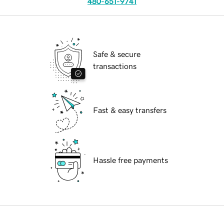
480-651-9741
Safe & secure
transactions
Fast & easy transfers
Hassle free payments