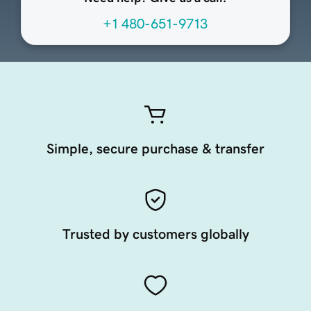
+1 480-651-9713
Simple, secure purchase & transfer
Trusted by customers globally