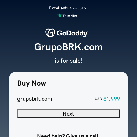
Excellent
4.5 out of 5
GrupoBRK.com
is for sale!
Buy Now
grupobrk.com
$1,999
USD
Next
Need help? Give us a call.