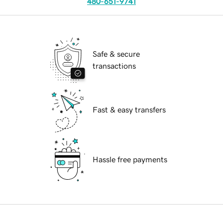
480-651-9741
Safe & secure
transactions
Fast & easy transfers
Hassle free payments