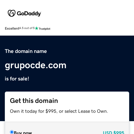
Excellent
4.5 out of 5
The domain name
grupocde.com
is for sale!
Get this domain
Own it today for $995, or select Lease to Own.
Buy now
USD
$995