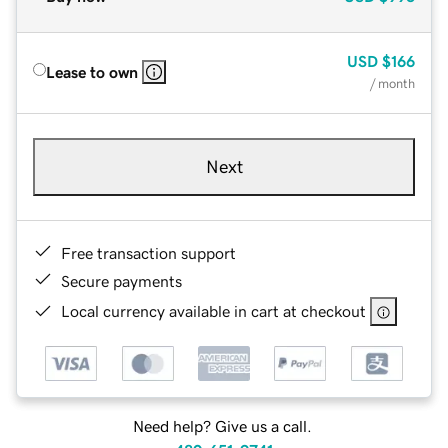
USD
$166
Lease to own
/ month
Next
Free transaction support
Secure payments
Local currency available in cart at checkout
Need help? Give us a call.