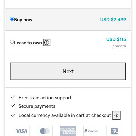
Buy now
USD
$2,499
USD
$115
Lease to own
/ month
Next
Free transaction support
Secure payments
Local currency available in cart at checkout