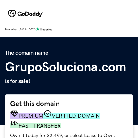
Excellent
4.5 out of 5
The domain name
GrupoSoluciona.com
is for sale!
Get this domain
PREMIUM
VERIFIED DOMAIN
FAST TRANSFER
Own it today for $2,499, or select Lease to Own.