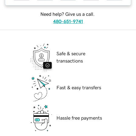
Need help? Give us a call.
480-651-9741
Safe & secure
transactions
Fast & easy transfers
Hassle free payments