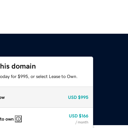
this domain
today for $995, or select Lease to Own.
ow
USD
$995
USD
$166
 to own
/ month