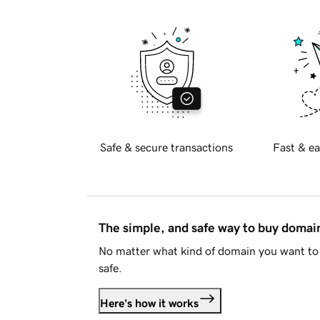
Safe & secure transactions
Fast & ea
The simple, and safe way to buy doma
No matter what kind of domain you want to 
safe.
Here's how it works