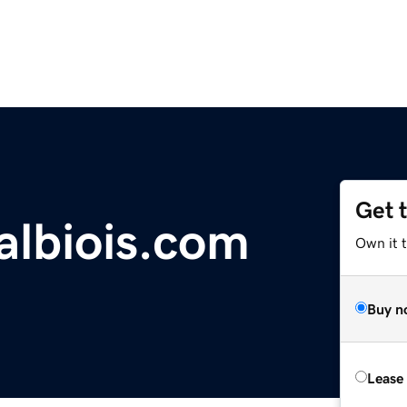
Get 
albiois.com
Own it 
Buy n
Lease