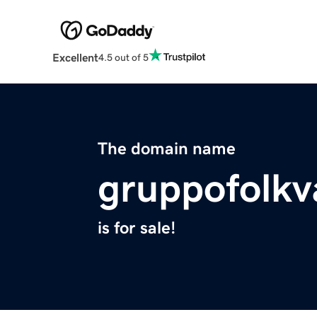
Excellent
4.5 out of 5
The domain name
gruppofolkv
is for sale!