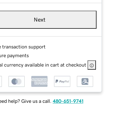
Next
e transaction support
ure payments
l currency available in cart at checkout
ed help? Give us a call.
480-651-9741