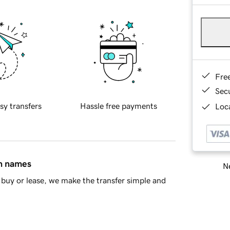
Fre
Sec
sy transfers
Hassle free payments
Loca
in names
Ne
buy or lease, we make the transfer simple and