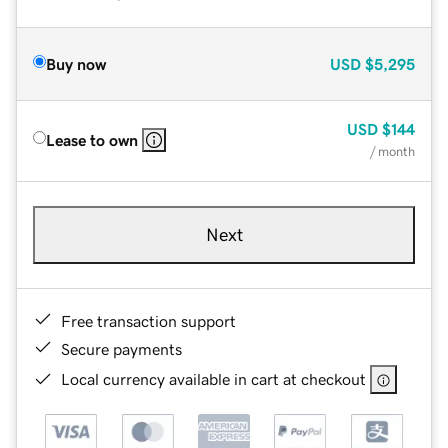
Buy now
USD
$5,295
USD
$144
Lease to own
/ month
Next
Free transaction support
Secure payments
Local currency available in cart at checkout