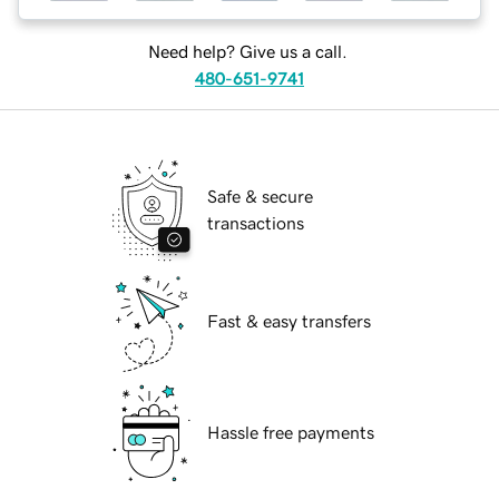
Need help? Give us a call.
480-651-9741
Safe & secure
transactions
Fast & easy transfers
Hassle free payments