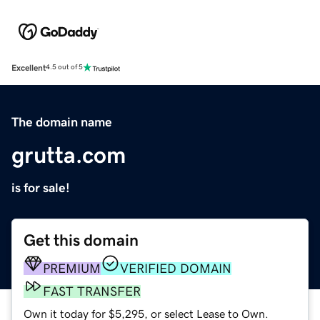
Excellent
4.5 out of 5
The domain name
grutta.com
is for sale!
Get this domain
PREMIUM
VERIFIED DOMAIN
FAST TRANSFER
Own it today for $5,295, or select Lease to Own.