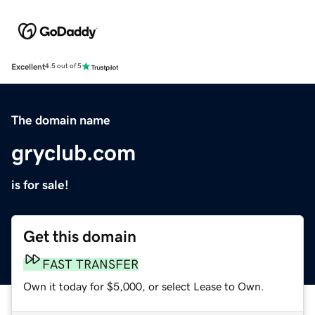
Excellent
4.5 out of 5
The domain name
gryclub.com
is for sale!
Get this domain
FAST TRANSFER
Own it today for $5,000, or select Lease to Own.