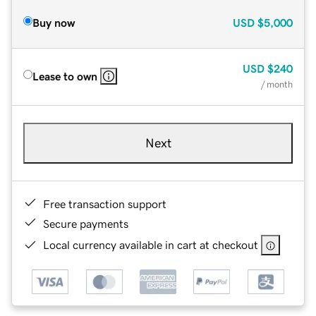
Buy now
USD
$5,000
USD
$240
Lease to own
/ month
Next
Free transaction support
Secure payments
Local currency available in cart at checkout