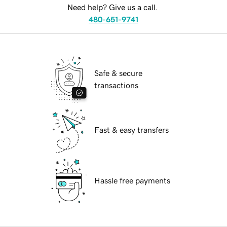
Need help? Give us a call.
480-651-9741
Safe & secure
transactions
Fast & easy transfers
Hassle free payments