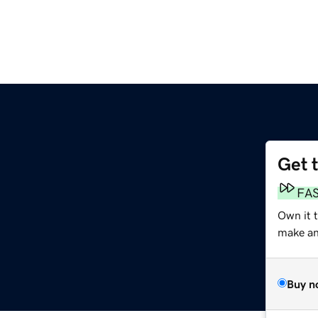
Get 
FA
Own it t
make an 
Buy n