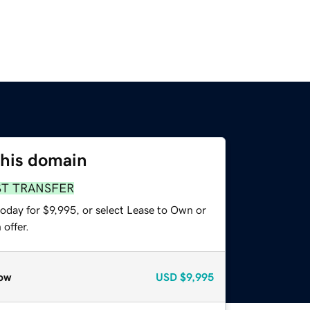
this domain
ST TRANSFER
oday for $9,995, or select Lease to Own or
offer.
ow
USD
$9,995