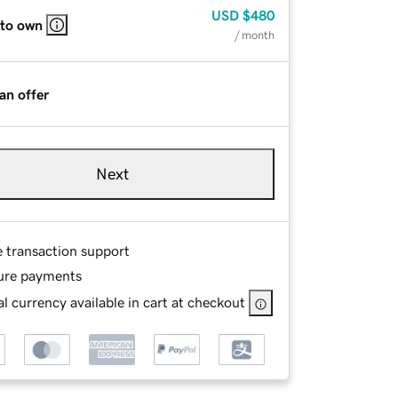
USD
$480
 to own
/ month
an offer
Next
e transaction support
ure payments
l currency available in cart at checkout