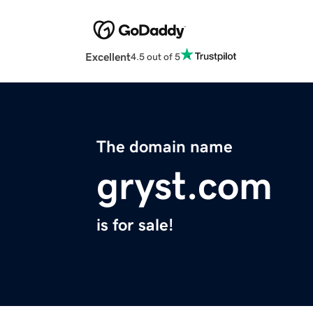
Excellent
4.5 out of 5
The domain name
gryst.com
is for sale!