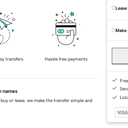
Lease
Make 
sy transfers
Hassle free payments
Fre
Sec
in names
Loca
buy or lease, we make the transfer simple and