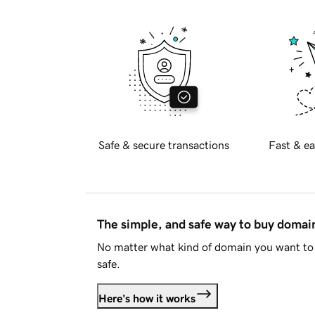
Safe & secure transactions
Fast & ea
The simple, and safe way to buy doma
No matter what kind of domain you want to 
safe.
Here's how it works