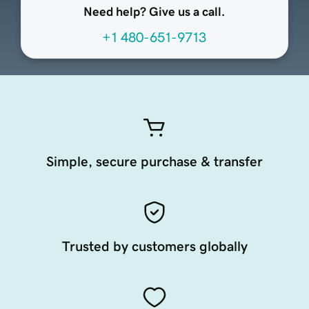
Need help? Give us a call.
+1 480-651-9713
Simple, secure purchase & transfer
Trusted by customers globally