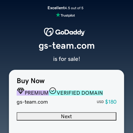
Excellent
4.5 out of 5
gs-team.com
is for sale!
Buy Now
PREMIUM
VERIFIED DOMAIN
gs-team.com
$180
USD
Next