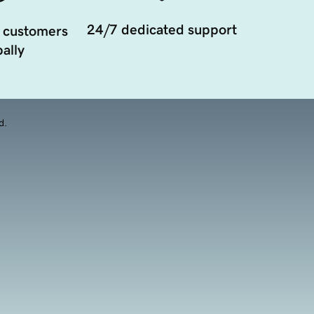
24/7 dedicated support
 customers
ally
d.