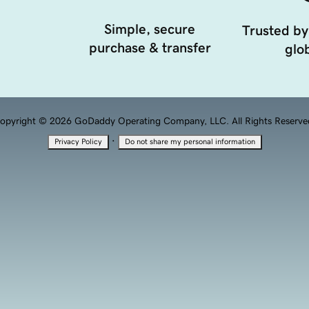
Simple, secure
Trusted by
purchase & transfer
glob
opyright © 2026 GoDaddy Operating Company, LLC. All Rights Reserve
·
Privacy Policy
Do not share my personal information