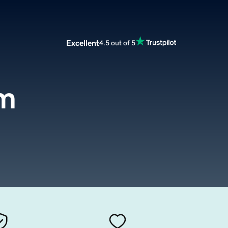
Excellent
4.5 out of 5
m