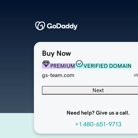
Buy Now
PREMIUM
VERIFIED DOMAIN
gs-team.com
U
Next
Need help? Give us a call.
+1 480-651-9713