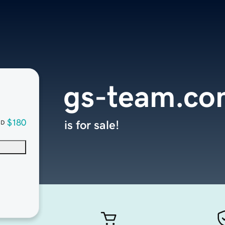
gs-team.co
$180
is for sale!
SD