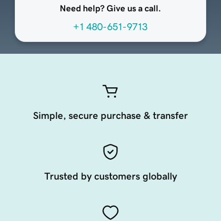
Need help? Give us a call.
+1 480-651-9713
Simple, secure purchase & transfer
Trusted by customers globally