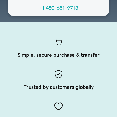
+1 480-651-9713
Simple, secure purchase & transfer
Trusted by customers globally