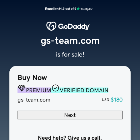
Excellent
4.5 out of 5
gs-team.com
is for sale!
Buy Now
PREMIUM
VERIFIED DOMAIN
gs-team.com
$180
USD
Next
Need help? Give us a call.