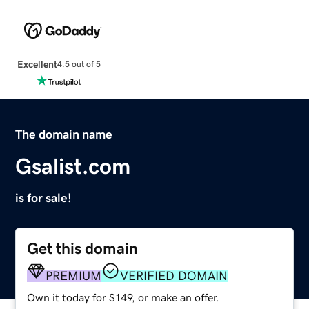
Excellent
4.5 out of 5
The domain name
Gsalist.com
is for sale!
Get this domain
PREMIUM
VERIFIED DOMAIN
Own it today for $149, or make an offer.