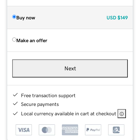
Buy now
USD
$149
Make an offer
Next
Free transaction support
Secure payments
Local currency available in cart at checkout