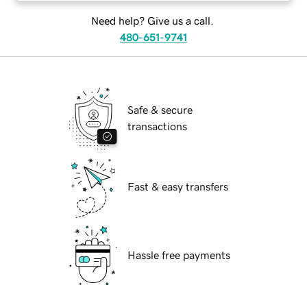
Need help? Give us a call.
480-651-9741
Safe & secure
transactions
Fast & easy transfers
Hassle free payments